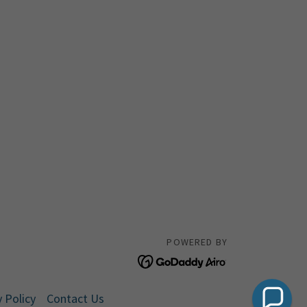
POWERED BY
 Policy
Contact Us