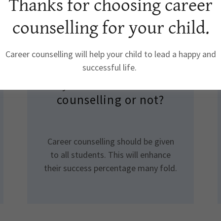
Thanks for choosing career
counselling for your child.
Career counselling will help your child to lead a happy and
How to decide whether
successful life.
my child need career
counselling or not?
Career counselling should be given
to all students. This will enhance
their success percentage many fold.