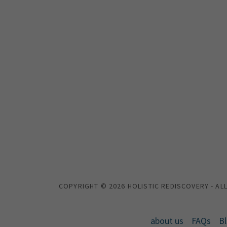
COPYRIGHT © 2026 HOLISTIC REDISCOVERY - AL
about us
FAQs
B