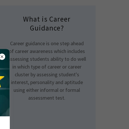
What is Career
Guidance?
Career guidance is one step ahead
of career awareness which includes
assessing students ability to do well
in which type of career or career
cluster by assessing student's
interest, personality and aptitude
using either informal or formal
assessment test.