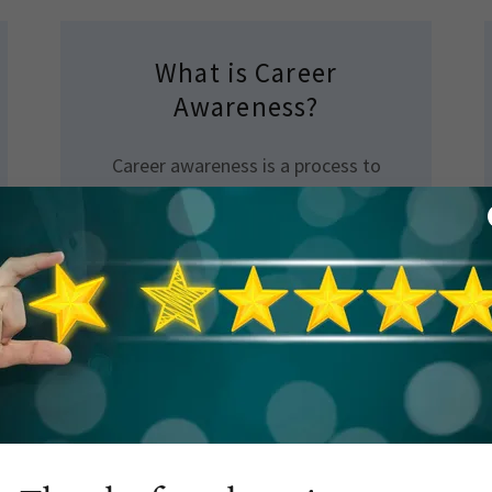
What is Career
Awareness?
Career awareness is a process to
make students aware of different
types of careers available and how
those can be achieved. This also
includes sharing the skills, interest,
personality and aptitude required
for the respective careers.