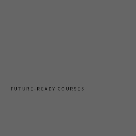
G
FUTURE-READY COURSES