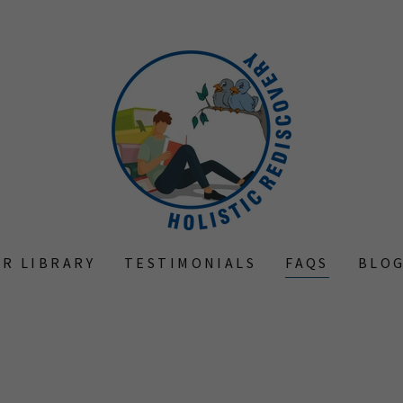
R LIBRARY
TESTIMONIALS
FAQS
BLO