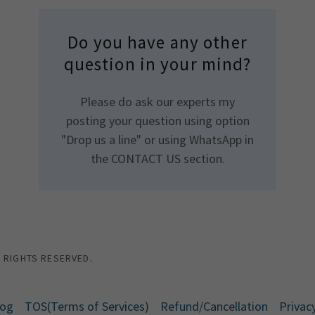
Do you have any other
question in your mind?
Please do ask our experts my
posting your question using option
"Drop us a line" or using WhatsApp in
the CONTACT US section.
L RIGHTS RESERVED.
log
TOS(Terms of Services)
Refund/Cancellation
Privacy