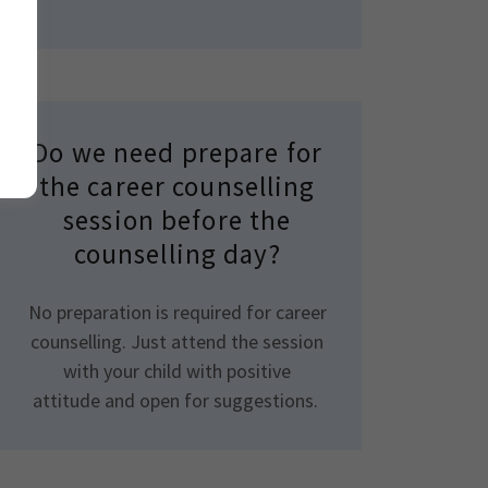
Do we need prepare for
the career counselling
session before the
counselling day?
No preparation is required for career
counselling. Just attend the session
with your child with positive
attitude and open for suggestions.