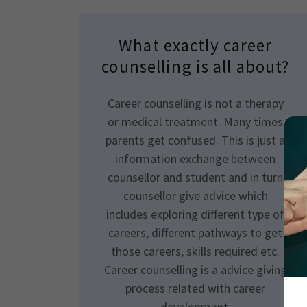
What exactly career
counselling is all about?
Career counselling is not a therapy
or medical treatment. Many times
parents get confused. This is just a
information exchange between
counsellor and student and in turn
counsellor give advice which
includes exploring different type of
careers, different pathways to get
those careers, skills required etc.
Career counselling is a advice giving
process related with career
development.