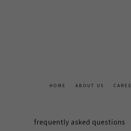
HOME
ABOUT US
CAREE
frequently asked questions