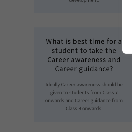
What is best time for a
student to take the
Career awareness and
Career guidance?
Ideally Career awareness should be
given to students from Class 7
onwards and Career guidance from
Class 9 onwards.